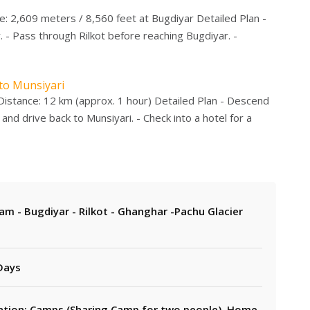
e: 2,609 meters / 8,560 feet at Bugdiyar Detailed Plan -
 - Pass through Rilkot before reaching Bugdiyar. -
 to Munsiyari
Distance: 12 km (approx. 1 hour) Detailed Plan - Descend
and drive back to Munsiyari. - Check into a hotel for a
lam - Bugdiyar - Rilkot - Ghanghar -Pachu Glacier
 Days
on: Camps (Sharing Camp for two people), Home