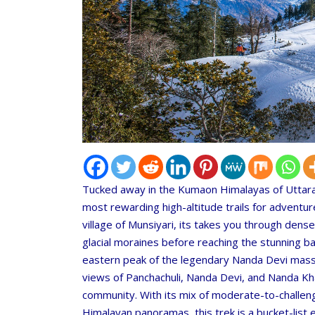
Tucked away in the Kumaon Himalayas of Uttara
most rewarding high-altitude trails for adventur
village of Munsiyari, its takes you through den
glacial moraines before reaching the stunning b
eastern peak of the legendary Nanda Devi massif
views of Panchachuli, Nanda Devi, and Nanda Khat
community. With its mix of moderate-to-challeng
Himalayan panoramas, this trek is a bucket-list