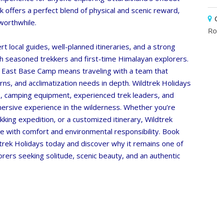
ek offers a perfect blend of physical and scenic reward,
worthwhile.
Ro
t local guides, well-planned itineraries, and a strong
oth seasoned trekkers and first-time Himalayan explorers.
 East Base Camp means traveling with a team that
rns, and acclimatization needs in depth.
Wildtrek Holidays
s, camping equipment, experienced trek leaders, and
mersive experience in the wilderness. Whether you’re
rekking expedition, or a customized itinerary,
Wildtrek
e with comfort and environmental responsibility. Book
rek Holidays today and discover why it remains one of
rers seeking solitude, scenic beauty, and an authentic