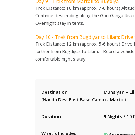
Day 9 - Trek from Martoli to Bugdiya
Trek Distance: 18 km (approx. 7-8 hours) Altitud
Continue descending along the Gori Ganga River.
Overnight stay in tents.
Day 10 - Trek from Bugdiyar to Lilam; Drive
Trek Distance: 12 km (approx. 5-6 hours) Drive 
further from Bugdiyar to Lilam. - Board a vehicle 
comfortable night’s stay.
Destination
Munsiyari – Li
(Nanda Devi East Base Camp) - Martoli
Duration
9 Nights / 10
What´s Included
Accommodati