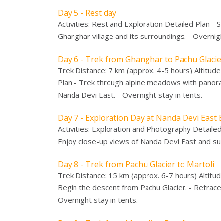
Day 5 - Rest day
Activities: Rest and Exploration Detailed Plan - 
Ghanghar village and its surroundings. - Overnigh
Day 6 - Trek from Ghanghar to Pachu Glaci
Trek Distance: 7 km (approx. 4-5 hours) Altitud
Plan - Trek through alpine meadows with panoram
Nanda Devi East. - Overnight stay in tents.
Day 7 - Exploration Day at Nanda Devi Eas
Activities: Exploration and Photography Detaile
Enjoy close-up views of Nanda Devi East and sur
Day 8 - Trek from Pachu Glacier to Martoli
Trek Distance: 15 km (approx. 6-7 hours) Altitud
Begin the descent from Pachu Glacier. - Retrace
Overnight stay in tents.