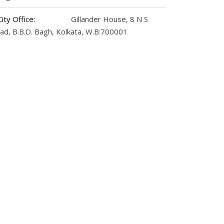
City Office:
Gillander House, 8 N S
ad, B.B.D. Bagh, Kolkata, W.B:700001