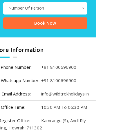
Number Of Person
ore Information
Phone Number:
+91 8100696900
Whatsapp Number:
+91 8100696900
Email Address:
info@wildtrekholidays.in
Office Time:
10:30 AM To 06:30 PM
Register Office:
Kamrangu (S), Andl Rly
ding, Howrah :711302