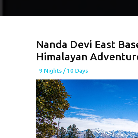
Nanda Devi East Bas
Himalayan Adventure
9 Nights / 10 Days