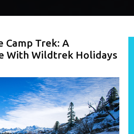
e Camp Trek: A
 With Wildtrek Holidays