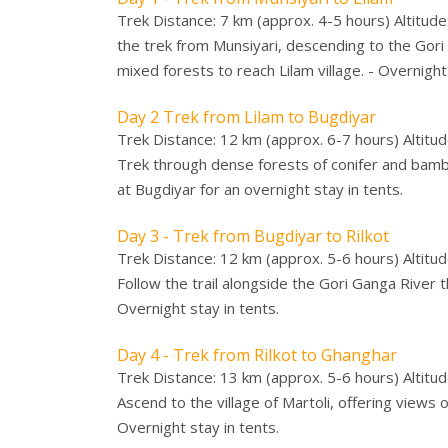
Trek Distance: 7 km (approx. 4-5 hours) Altitude
the trek from Munsiyari, descending to the Gori 
mixed forests to reach Lilam village. - Overnight 
Day 2 Trek from Lilam to Bugdiyar
Trek Distance: 12 km (approx. 6-7 hours) Altitud
Trek through dense forests of conifer and bamboo
at Bugdiyar for an overnight stay in tents.
Day 3 - Trek from Bugdiyar to Rilkot
Trek Distance: 12 km (approx. 5-6 hours) Altitud
Follow the trail alongside the Gori Ganga River 
Overnight stay in tents.
Day 4 - Trek from Rilkot to Ghanghar
Trek Distance: 13 km (approx. 5-6 hours) Altitu
Ascend to the village of Martoli, offering views 
Overnight stay in tents.