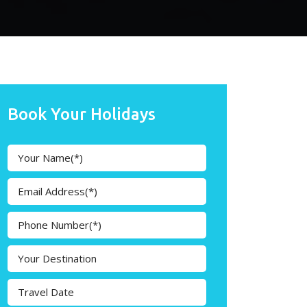
Book Your Holidays