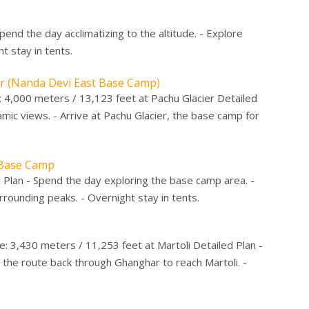
Spend the day acclimatizing to the altitude. - Explore
t stay in tents.
er (Nanda Devi East Base Camp)
e: 4,000 meters / 13,123 feet at Pachu Glacier Detailed
ic views. - Arrive at Pachu Glacier, the base camp for
t Base Camp
d Plan - Spend the day exploring the base camp area. -
rounding peaks. - Overnight stay in tents.
e: 3,430 meters / 11,253 feet at Martoli Detailed Plan -
 the route back through Ghanghar to reach Martoli. -