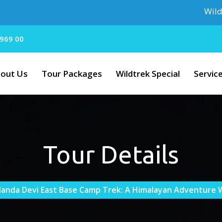
Wildtrek Holi
969 00
out Us
Tour Packages
Wildtrek Special
Servic
Tour Details
anda Devi East Base Camp Trek: A Himalayan Adventure W