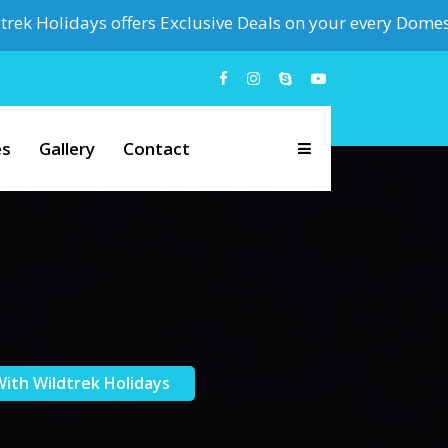
days offers Exclusive Deals on your every Domestic & Inter
es
Gallery
Contact
ith Wildtrek Holidays