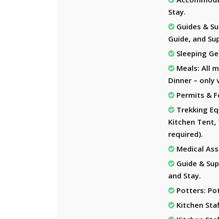
Stay.
Guides & Sup
Guide, and Sup
Sleeping Ge
Meals: All m
Dinner – only 
Permits & F
Trekking Eq
Kitchen Tent, 
required).
Medical Assi
Guide & Sup
and Stay.
Potters: Pot
Kitchen Staf