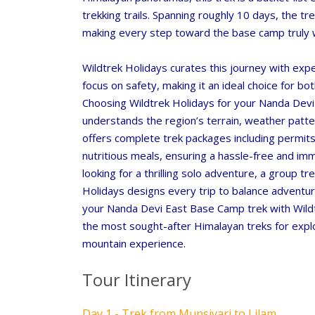
trekking trails. Spanning roughly 10 days, the tr
making every step toward the base camp truly 
Wildtrek Holidays
curates this journey with exper
focus on safety, making it an ideal choice for b
Choosing
Wildtrek Holidays
for your Nanda Devi
understands the region’s terrain, weather patte
offers complete trek packages including permit
nutritious meals, ensuring a hassle-free and im
looking for a thrilling solo adventure, a group t
Holidays
designs every trip to balance adventur
your Nanda Devi East Base Camp trek with Wildt
the most sought-after Himalayan treks for explo
mountain experience.
Tour Itinerary
Day 1 - Trek from Munsiyari to Lilam