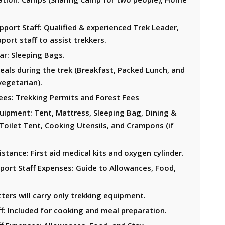
port Staff: Qualified & experienced Trek Leader,
port staff to assist trekkers.
ar: Sleeping Bags.
eals during the trek (Breakfast, Packed Lunch, and
vegetarian).
ees: Trekking Permits and Forest Fees
uipment: Tent, Mattress, Sleeping Bag, Dining &
Toilet Tent, Cooking Utensils, and Crampons (if
stance: First aid medical kits and oxygen cylinder.
port Staff Expenses: Guide to Allowances, Food,
ters will carry only trekking equipment.
f: Included for cooking and meal preparation.