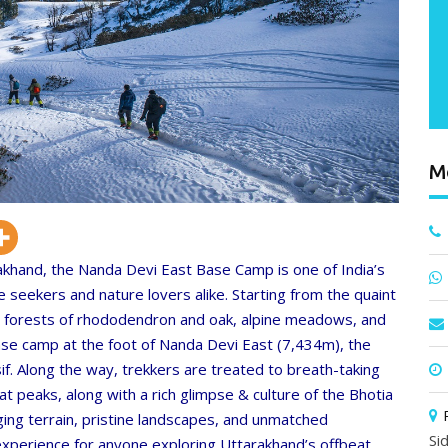
M
khand, the Nanda Devi East Base Camp is one of India’s
e seekers and nature lovers alike. Starting from the quaint
se forests of rhododendron and oak, alpine meadows, and
ase camp at the foot of Nanda Devi East (7,434m), the
. Along the way, trekkers are treated to breath-taking
 peaks, along with a rich glimpse & culture of the Bhotia
ing terrain, pristine landscapes, and unmatched
Si
 experience for anyone exploring Uttarakhand’s offbeat