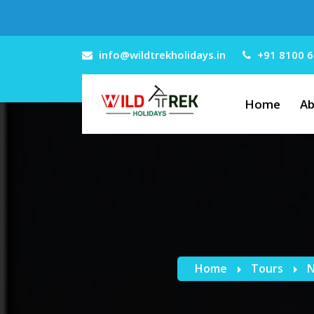
info@wildtrekholidays.in
+91 8100 6
Home
Ab
Home
Tours
N