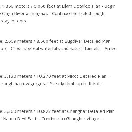
: 1,850 meters / 6,068 feet at Lilam Detailed Plan - Begin
Ganga River at Jimighat. - Continue the trek through
stay in tents.
e: 2,609 meters / 8,560 feet at Bugdiyar Detailed Plan -
. - Cross several waterfalls and natural tunnels. - Arrive
e: 3,130 meters / 10,270 feet at Rilkot Detailed Plan -
through narrow gorges. - Steady climb up to Rilkot. -
de: 3,300 meters / 10,827 feet at Ghanghar Detailed Plan -
of Nanda Devi East. - Continue to Ghanghar village. -