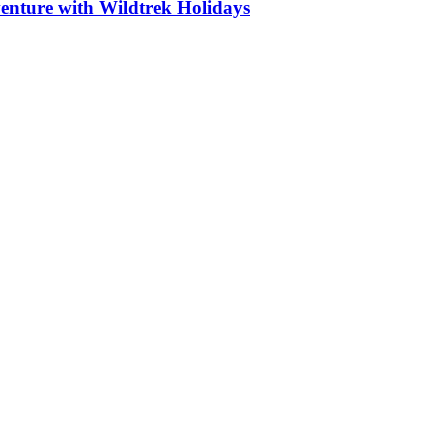
nture with Wildtrek Holidays