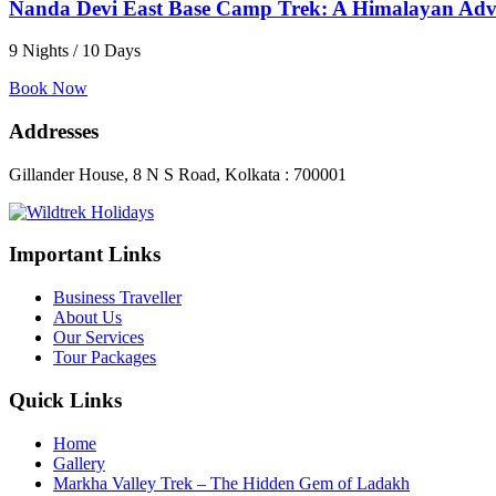
Nanda Devi East Base Camp Trek: A Himalayan Adve
9 Nights / 10 Days
Book Now
Addresses
Gillander House, 8 N S Road, Kolkata : 700001
Important Links
Business Traveller
About Us
Our Services
Tour Packages
Quick Links
Home
Gallery
Markha Valley Trek – The Hidden Gem of Ladakh