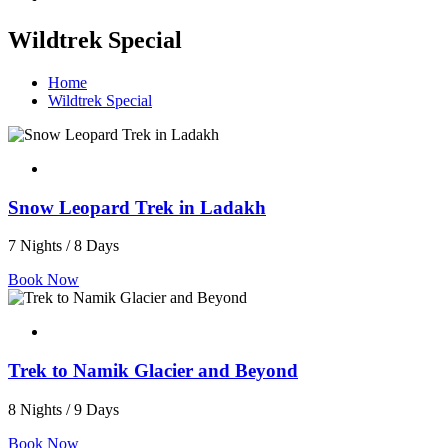
Wildtrek Special
Home
Wildtrek Special
Snow Leopard Trek in Ladakh
7 Nights / 8 Days
Book Now
Trek to Namik Glacier and Beyond
8 Nights / 9 Days
Book Now